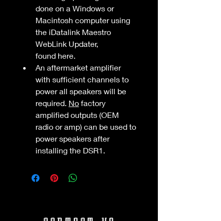
done on a Windows or 
Macintosh computer using 
the iDatalink Maestro 
WebLink Updater, 
found here.
An aftermarket amplifier 
with sufficient channels to 
power all speakers will be 
required. 
No
 factory 
amplified outputs (OEM 
radio or amp) can be used to 
power speakers after 
installing the DSR1.