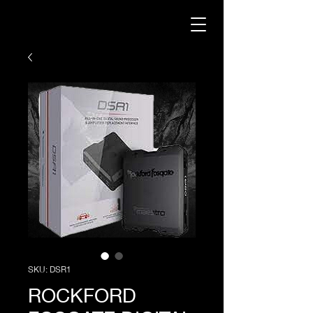
SKU: DSR1
ROCKFORD