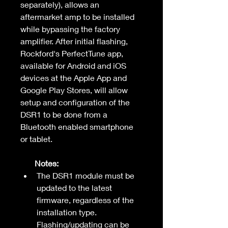
separately), allows an 
aftermarket amp to be installed 
while bypassing the factory 
amplifier. After initial flashing, 
Rockford's PerfectTune app, 
available for Android and iOS 
devices at the Apple App and 
Google Play Stores, will allow 
setup and configuration of the 
DSR1 to be done from a 
Bluetooth enabled smartphone 
or tablet.
       Notes:
The DSR1 module must be 
updated to the latest 
firmware, regardless of the 
installation type. 
Flashing/updating can be 