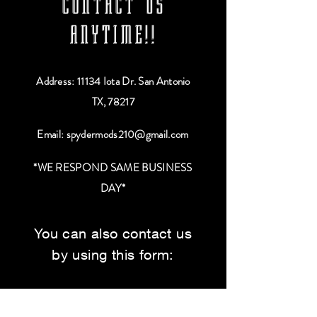
CONTACT US
ANYTIME!!
Address: 11134 Iota Dr. San Antonio
TX, 78217
Email:
spydermods210@gmail.com
*WE RESPOND SAME BUSINESS
DAY*
You can also contact us
by using this form:
First Name