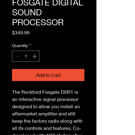
FOSGATE DIGITAL
SOUND
PROCESSOR
Price
$349.99
Quantity
*
Add to Cart
The Rockford Fosgate DSR1 is 
an interactive signal processor 
designed to allow you install an 
aftermarket amplifier and still 
keep the factory radio along with 
all its controls and features. Co-