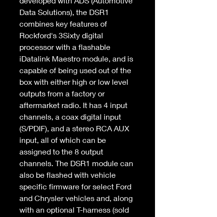
developed with ADS (Automotive 
Data Solutions), the DSR1 
combines key features of 
Rockford's 3Sixty digital 
processor with a flashable 
iDatalink Maestro module, and is 
capable of being used out of the 
box with either high or low level 
outputs from a factory or 
aftermarket radio. It has 4 input 
channels, a coax digital input 
(S/PDIF), and a stereo RCA AUX 
input, all of which can be 
assigned to the 8 output 
channels. The DSR1 module can 
also be flashed with vehicle 
specific firmware for select Ford 
and Chrysler vehicles and, along 
with an optional T-harness (sold 