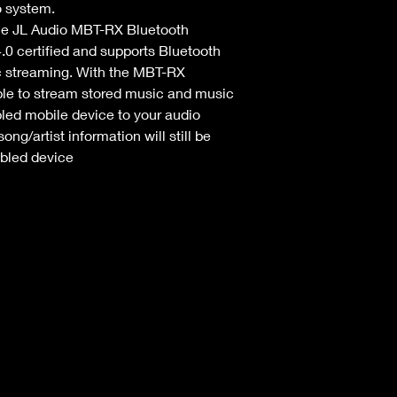
o system.
e JL Audio MBT-RX Bluetooth 
.0 certified and supports Bluetooth 
c streaming. With the MBT-RX 
ble to stream stored music and music 
led mobile device to your audio 
ng/artist information will still be 
bled device