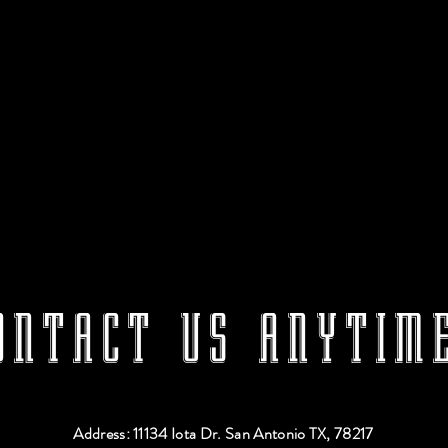
ONTACT US ANYTIME
Address: 11134 Iota Dr. San Antonio TX, 78217