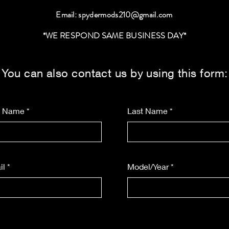
Email:
spydermods210@gmail.com
*WE RESPOND SAME BUSINESS DAY*
You can also contact us by using this form:
st Name
Last Name
il
Model/Year