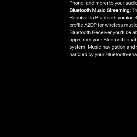
Phone, and more) to your audi
Bluetooth Music Streaming: 
Th
Receiver is Bluetooth version 4
profile A2DP for wireless musi
Bluetooth Receiver you'll be a
apps from your Bluetooth-enab
system. Music navigation and so
handled by your Bluetooth-ena