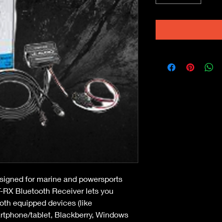
signed for marine and powersports 
-RX Bluetooth Receiver lets you 
oth equipped devices (like 
rtphone/tablet, Blackberry, Windows 