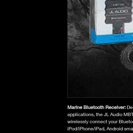
Marine Bluetooth Receiver:
 De
applications, the JL Audio MBT
wirelessly connect your Blueto
iPod/iPhone/iPad, Android sma