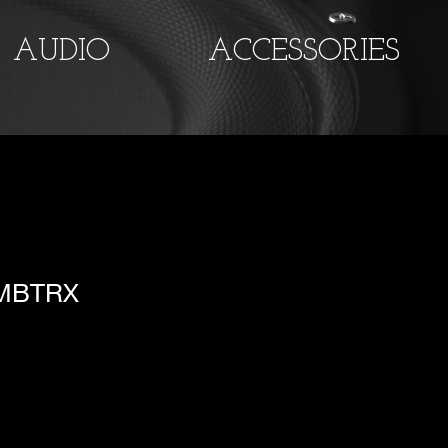
AUDIO
ACCESSORIES
 MBTRX