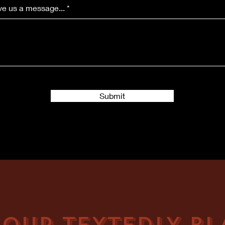
e us a message...
Submit
 OUR TEXTEDLY BLA