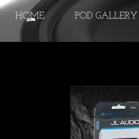
HOME
POD GALLERY