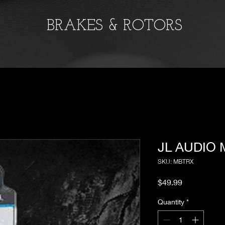
BRAKES & ROTORS
JL AUDIO
SKU: MBTRX
Price
$49.99
Quantity
*