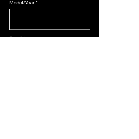
Model/Year
Email
Leave us a message...
Submit