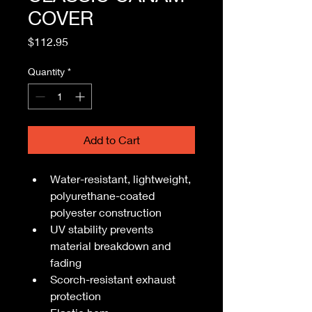
COVER
Price
$112.95
Quantity
*
Add to Cart
Water-resistant, lightweight, 
polyurethane-coated 
polyester construction
UV stability prevents 
material breakdown and 
fading
Scorch-resistant exhaust 
protection