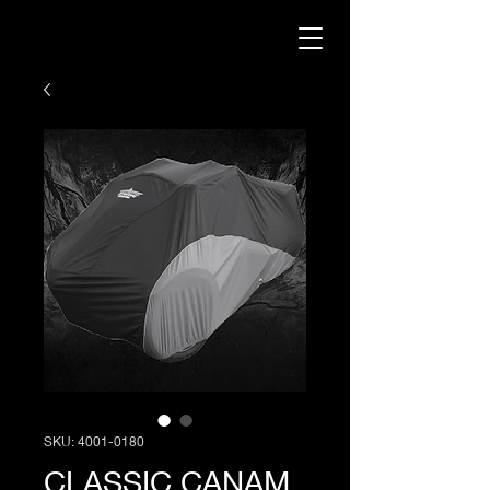
SKU: 4001-0180
CLASSIC CANAM