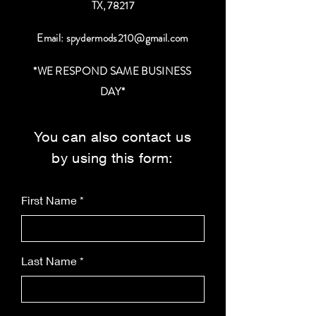
TX, 78217
Email:
spydermods210@gmail.com
*WE RESPOND SAME BUSINESS
DAY*
You can also contact us
by using this form:
First Name
Last Name