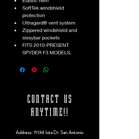
Elastic hem
SoftTek windshield 
protection
Ultragard® vent system
Zippered windshield and 
sissybar pockets
FITS 2010-PRESENT 
SPYDER F3 MODELS.
CONTACT US
ANYTIME!!
Address: 11134 Iota Dr. San Antonio